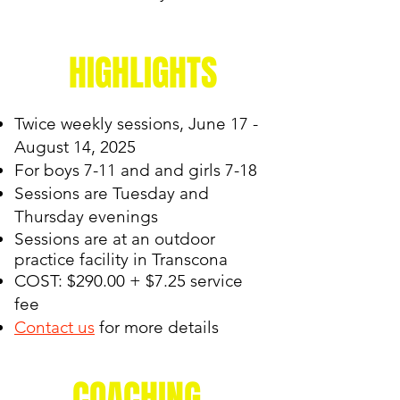
HIGHLIGHTS
Twice weekly sessions, June 17 -
August 14, 2025
For boys 7-11 and and girls 7-18
Sessions are Tuesday and
Thursday evenings
Sessions are at an outdoor
practice facility in
Transcona
COST: $290.00 + $7.25 service
fee
Contact us
for more details
COACHING