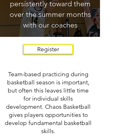
persistently toward them
over the summer months
with our coaches
Register
Team-based practicing during
basketball season is important,
but often this leaves little time
for individual skills
development. Chaos Basketball
gives players opportunities to
develop fundamental basketball
skills.