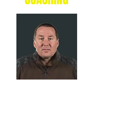
GRANT
RICHTER
Chaos Basketball Head