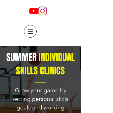
SUMMER
INDIVIDUAL
SKILLS CLINICS
Grow your game by
setting personal skills
goals and working