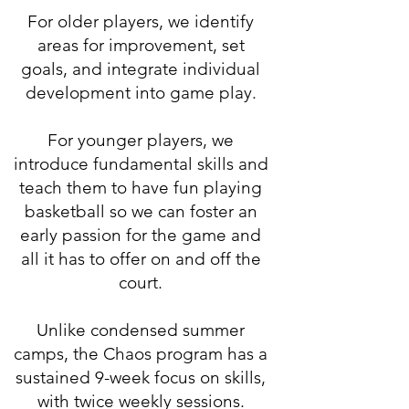
For older players, we identify
areas for improvement, set
goals, and integrate individual
development into game play.
For younger players, we
introduce fundamental skills and
teach them to have fun playing
basketball so we can foster an
early passion for the game and
all it has to offer on and off the
court.
Unlike condensed summer
camps, the Chaos program has a
sustained 9-week focus on skills,
with twice weekly sessions.